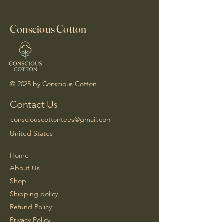
Conscious Cotton
© 2025 by Conscious Cotton
Contact Us
consciouscottontees@gmail.com
United States
Home
About Us
Shop
Shipping policy
Refund Policy
Privacy Policy