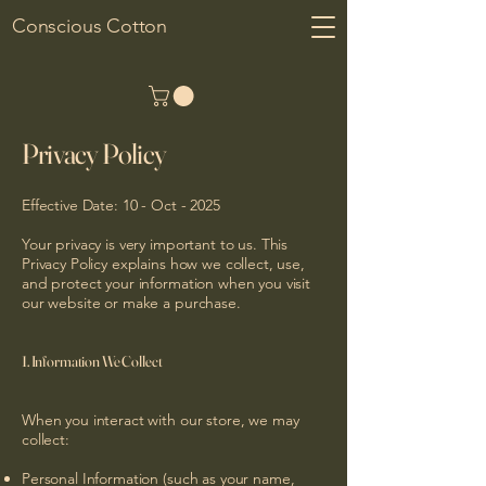
Conscious Cotton
Privacy Policy
Effective Date: 10 - Oct - 2025
Your privacy is very important to us. This
Privacy Policy explains how we collect, use,
and protect your information when you visit
our website or make a purchase.
1. Information We Collect
When you interact with our store, we may
collect:
Personal Information (such as your name,