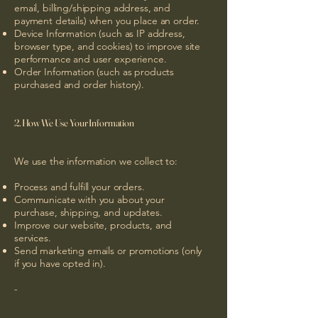
email, billing/shipping address, and
payment details) when you place an order.
Device Information (such as IP address,
browser type, and cookies) to improve site
performance and user experience.
Order Information (such as products
purchased and order history).
2. How We Use Your Information
We use the information we collect to:
Process and fulfill your orders.
Communicate with you about your
purchase, shipping, and updates.
Improve our website, products, and
services.
Send marketing emails or promotions (only
if you have opted in).
-