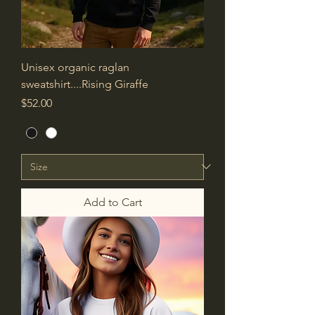
Unisex organic raglan
sweatshirt....Rising Giraffe
Price
$52.00
Add to Cart