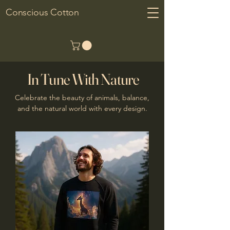
Conscious Cotton
In Tune With Nature
Celebrate the beauty of animals, balance,
and the natural world with every design.