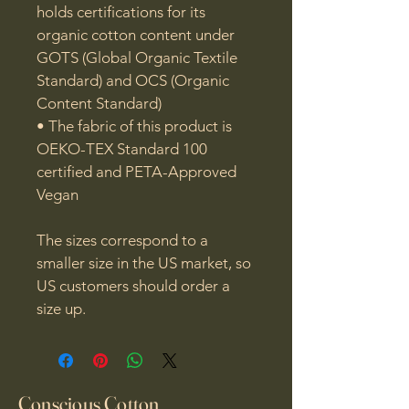
holds certifications for its 
organic cotton content under 
GOTS (Global Organic Textile 
Standard) and OCS (Organic 
Content Standard)

• The fabric of this product is 
OEKO-TEX Standard 100 
certified and PETA-Approved 
Vegan

The sizes correspond to a 
smaller size in the US market, so 
US customers should order a 
size up.
Conscious Cotton