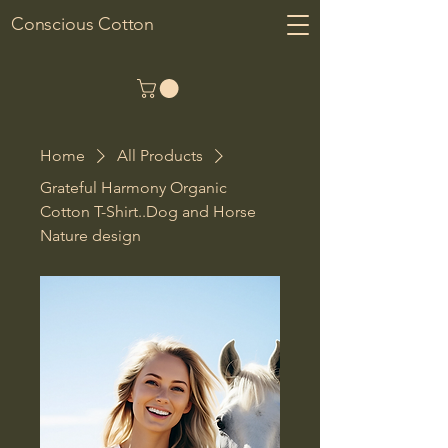
Conscious Cotton
Home
All Products
Grateful Harmony Organic
Cotton T-Shirt..Dog and Horse
Nature design