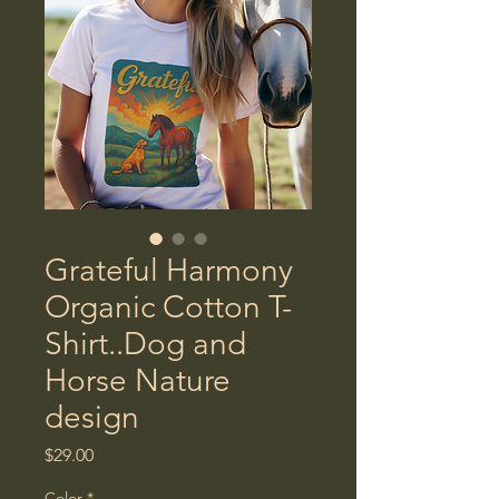
Grateful Harmony
Organic Cotton T-
Shirt..Dog and
Horse Nature
design
Price
$29.00
Color
*