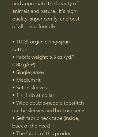
and appreciate the beauty of 
animals and nature.. It's high-
quality, super comfy, and best 
of all—eco-friendly.

• 100% organic ring-spun 
cotton

• Fabric weight: 5.3 oz./yd.² 
(180 g/m²)

• Single jersey

• Medium fit

• Set-in sleeves

• 1 × 1 rib at collar

• Wide double-needle topstitch 
on the sleeves and bottom hems

• Self-fabric neck tape (inside, 
back of the neck)

• The fabric of this product 