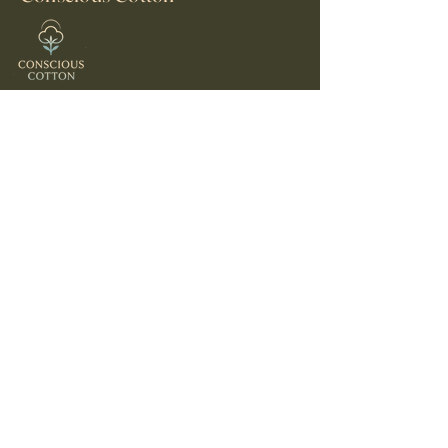
© 2025 by Conscious Cotton
Contact Us
consciouscottontees@gmail.com
United States
Home
About Us
Shop
Shipping policy
Refund Policy
Privacy Policy
Stay Connected
Email
*