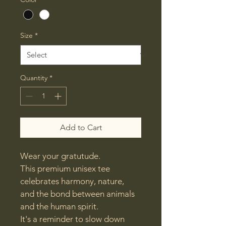
Size
*
Quantity
*
Add to Cart
Wear your gratutude.

This premium unisex tee 
celebrates harmony, nature, 
and the bond between animals 
and the human spirit.

It's a reminder to slow down 