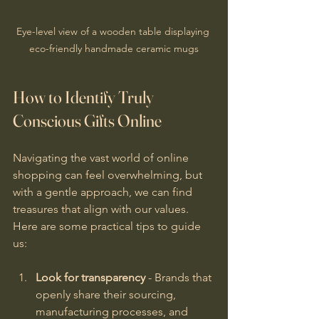
Eye-level view of a wooden table displaying 
eco-friendly handmade ceramic mugs
How to Identify Truly 
Conscious Gifts Online
Navigating the vast world of online 
shopping can feel overwhelming, but 
with a gentle approach, we can find 
treasures that align with our values. 
Here are some practical tips to guide 
us:
Look for transparency
 - Brands that 
openly share their sourcing, 
manufacturing processes, and 