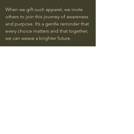
When we gift such apparel, we invite 
others to join this journey of awareness 
and purpose. It’s a gentle reminder that 
every choice matters and that together, 
we can weave a brighter future.
Shopping for conscious gifts online is 
a beautiful way to celebrate life’s 
meaningful moments. By choosing 
eco-friendly gift ideas, we honor the 
earth, uplift artisans, and inspire 
mindful living. Let’s continue to nurture 
this path with open hearts and 
thoughtful hands, knowing that every 
gift carries the power to awaken and 
transform.