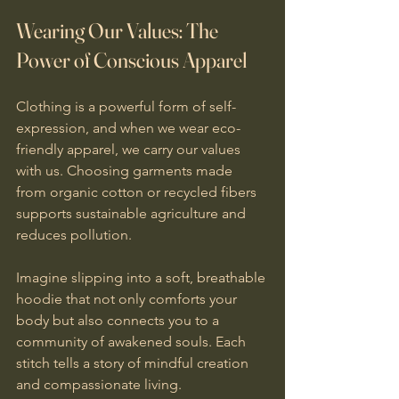
Wearing Our Values: The 
Power of Conscious Apparel
Clothing is a powerful form of self-
expression, and when we wear eco-
friendly apparel, we carry our values 
with us. Choosing garments made 
from organic cotton or recycled fibers 
supports sustainable agriculture and 
reduces pollution.
Imagine slipping into a soft, breathable 
hoodie that not only comforts your 
body but also connects you to a 
community of awakened souls. Each 
stitch tells a story of mindful creation 
and compassionate living.