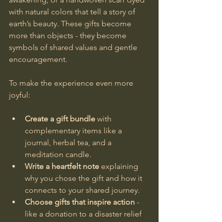
with natural colors that tell a story of 
earth’s beauty. These gifts become 
more than objects - they become 
symbols of shared values and gentle 
encouragement.
To make the experience even more 
joyful:
Create a gift bundle
 with 
complementary items like a 
journal, herbal tea, and a 
meditation candle.
Write a heartfelt note
 explaining 
why you chose the gift and how it 
connects to your shared journey.
Choose gifts that inspire action
 - 
like a donation to a disaster relief 