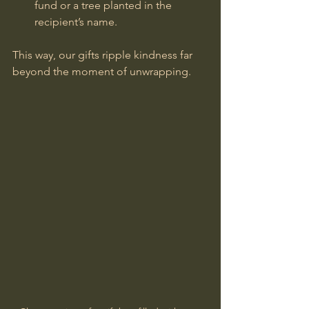
fund or a tree planted in the 
recipient’s name.
This way, our gifts ripple kindness far 
beyond the moment of unwrapping.