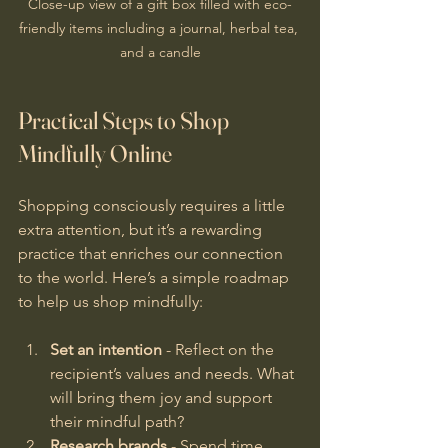
Close-up view of a gift box filled with eco-
friendly items including a journal, herbal tea, 
and a candle
Practical Steps to Shop 
Mindfully Online
Shopping consciously requires a little 
extra attention, but it’s a rewarding 
practice that enriches our connection 
to the world. Here’s a simple roadmap 
to help us shop mindfully:
Set an intention
 - Reflect on the 
recipient’s values and needs. What 
will bring them joy and support 
their mindful path?
Research brands
 - Spend time 