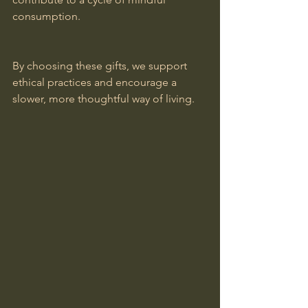
consumption.
By choosing these gifts, we support 
ethical practices and encourage a 
slower, more thoughtful way of living.