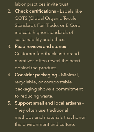
labor practices invite trust.
Check certifications
 - Labels like 
GOTS (Global Organic Textile 
Standard), Fair Trade, or B Corp 
indicate higher standards of 
sustainability and ethics.
Read reviews and stories
 - 
Customer feedback and brand 
narratives often reveal the heart 
behind the product.
Consider packaging
 - Minimal, 
recyclable, or compostable 
packaging shows a commitment 
to reducing waste.
Support small and local artisans
 - 
They often use traditional 
methods and materials that honor 
the environment and culture.