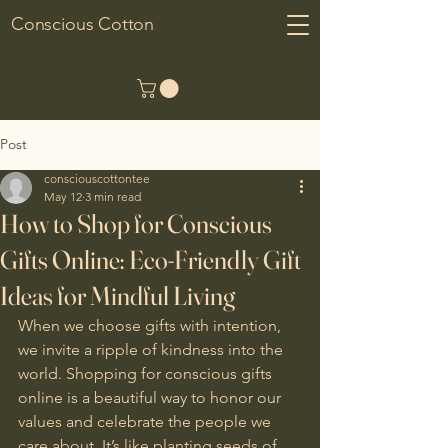
Conscious Cotton
Post
consciouscottontee
May 12
3 min read
How to Shop for Conscious
Gifts Online: Eco-Friendly Gift
Ideas for Mindful Living
When we choose gifts with intention, 
we invite a ripple of kindness into the 
world. Shopping for conscious gifts 
online is a beautiful way to honor our 
values and celebrate the people we 
care about. It’s like planting seeds of 