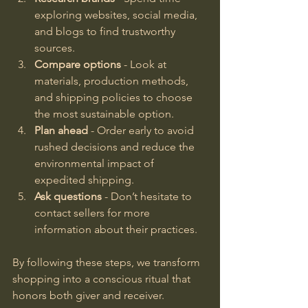
exploring websites, social media, 
and blogs to find trustworthy 
sources.
Compare options
 - Look at 
materials, production methods, 
and shipping policies to choose 
the most sustainable option.
Plan ahead
 - Order early to avoid 
rushed decisions and reduce the 
environmental impact of 
expedited shipping.
Ask questions
 - Don’t hesitate to 
contact sellers for more 
information about their practices.
By following these steps, we transform 
shopping into a conscious ritual that 
honors both giver and receiver.