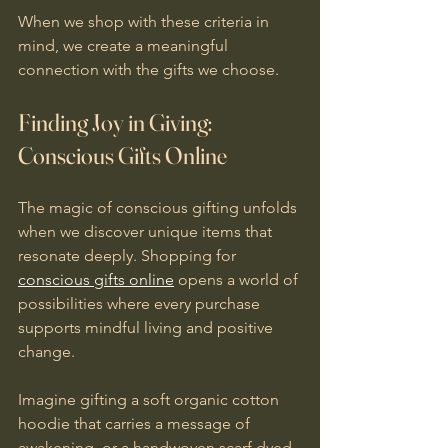
When we shop with these criteria in 
mind, we create a meaningful 
connection with the gifts we choose.
Finding Joy in Giving: 
Conscious Gifts Online
The magic of conscious gifting unfolds 
when we discover unique items that 
resonate deeply. Shopping for 
conscious gifts online
 opens a world of 
possibilities where every purchase 
supports mindful living and positive 
change.
Imagine gifting a soft organic cotton 
hoodie that carries a message of 
awakening, or a handwoven scarf dyed 