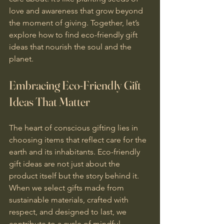
love and awareness that grow beyond 
the moment of giving. Together, let’s 
explore how to find eco-friendly gift 
ideas that nourish the soul and the 
planet.
Embracing Eco-Friendly Gift 
Ideas That Matter
The heart of conscious gifting lies in 
choosing items that reflect care for the 
earth and its inhabitants. Eco-friendly 
gift ideas are not just about the 
product itself but the story behind it. 
When we select gifts made from 
sustainable materials, crafted with 
respect, and designed to last, we 
contribute to a cycle of mindful 