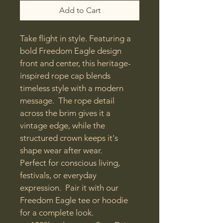
Add to Cart
Take flight in style. Featuring a 
bold Freedom Eagle design 
front and center, this heritage-
inspired rope cap blends 
timeless style with a modern 
message.  The rope detail 
across the brim gives it a 
vintage edge, while the 
structured crown keeps it's 
shape wear after wear.
Perfect for conscious living, 
festivals, or everyday 
expression.  Pair it with our 
Freedom Eagle tee or hoodie 
for a complete look.