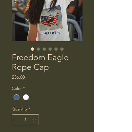
Freedom Eagle
Rope Cap
Price
$36.00
Color
*
Quantity
*