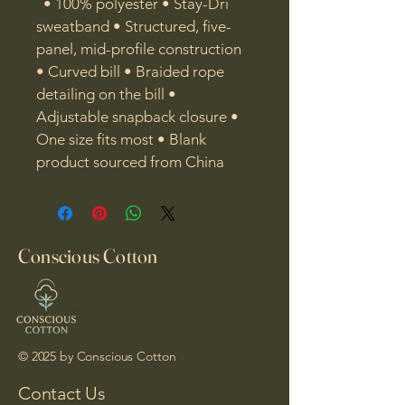
  • 100% polyester • Stay-Dri 
sweatband • Structured, five-
panel, mid-profile construction 
• Curved bill • Braided rope 
detailing on the bill • 
Adjustable snapback closure • 
One size fits most • Blank 
product sourced from China
Conscious Cotton
© 2025 by Conscious Cotton
Contact Us