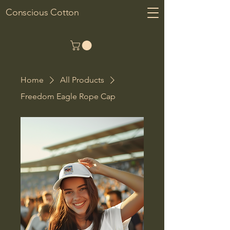
Conscious Cotton
Home
All Products
Freedom Eagle Rope Cap