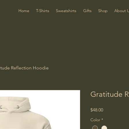
Home
T-Shirts
Sweatshirts
Gifts
Shop
About 
itude Reflection Hoodie
Gratitude R
Price
$48.00
Color
*