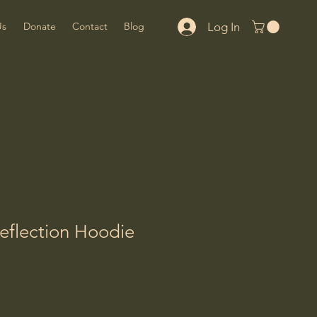
Log In
Us
Donate
Contact
Blog
eflection Hoodie