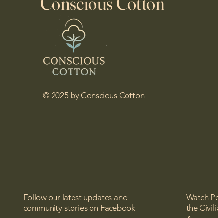
Conscious Cotton
© 2025 by Conscious Cotton
Follow our latest updates and
Watch Pe
community stories on Facebook
the Civi