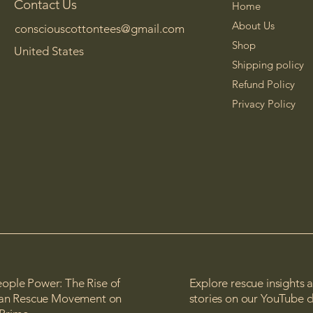
Contact Us
Home
About Us
consciouscottontees@gmail.com
Shop
United States
Shipping policy
Refund Policy
Privacy Policy
ople Power: The Rise of
Explore rescue insights 
lian Rescue Movement on
stories on our YouTube 