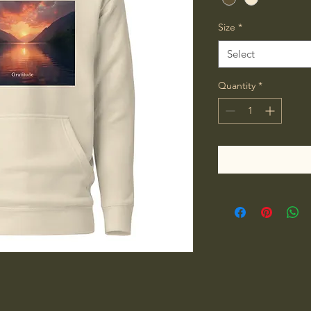
Size
*
Select
Quantity
*