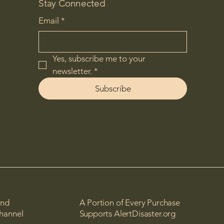
Stay Connected
Email
*
Yes, subscribe me to your 
newsletter.
*
Subscribe
and
A Portion of Every Purchase
channel
Supports AlertDisaster.org