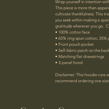
Wrap yourself in intention wit
This piece is more than appare
cultivate thankfulness. This t
you seek within making a quie
gratitude wherever you go.  C
• 100% cotton face

• 65% ring-spun cotton, 35% p
• Front pouch pocket

• Self-fabric patch on the back
• Matching flat drawstrings

• 3-panel hood

Disclaimer: This hoodie runs sm
recommend ordering one size l