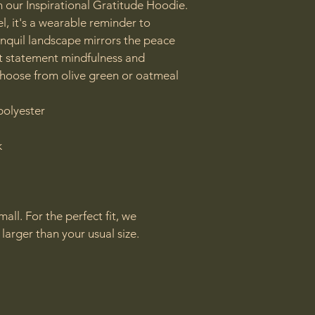
h our Inspirational Gratitude Hoodie.  
l, it's a wearable reminder to 
ranquil landscape mirrors the peace 
t statement mindfulness and 
hoose from olive green or oatmeal

olyester



all. For the perfect fit, we 
arger than your usual size.