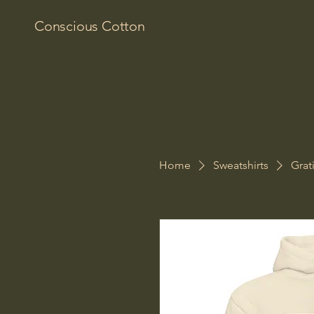
Conscious Cotton
Home
Sweatshirts
Grat