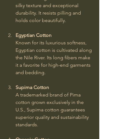
silky texture and exceptional 
durability. It resists pilling and 
holds color beautifully.
Egyptian Cotton
Known for its luxurious softness, 
Egyptian cotton is cultivated along 
the Nile River. Its long fibers make 
it a favorite for high-end garments 
and bedding.
Supima Cotton
A trademarked brand of Pima 
cotton grown exclusively in the 
U.S., Supima cotton guarantees 
superior quality and sustainability 
standards.