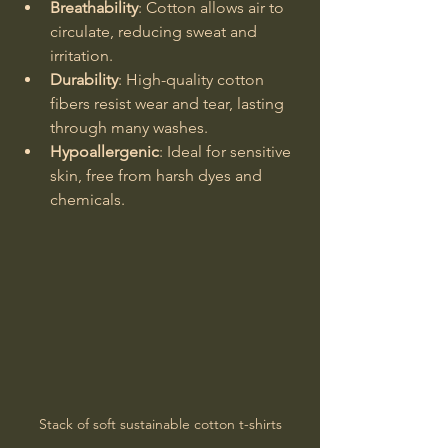
Breathability
: Cotton allows air to 
circulate, reducing sweat and 
irritation.
Durability
: High-quality cotton 
fibers resist wear and tear, lasting 
through many washes.
Hypoallergenic
: Ideal for sensitive 
skin, free from harsh dyes and 
chemicals.
Stack of soft sustainable cotton t-shirts