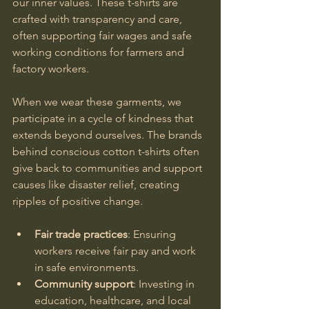
our inner values. These t-shirts are 
crafted with transparency and care, 
often supporting fair wages and safe 
working conditions for farmers and 
factory workers.
When we wear these garments, we 
participate in a cycle of kindness that 
extends beyond ourselves. The brands 
behind conscious cotton t-shirts often 
give back to communities and support 
causes like disaster relief, creating 
ripples of positive change.
Fair trade practices
: Ensuring 
workers receive fair pay and work 
in safe environments.
Community support
: Investing in 
education, healthcare, and local 