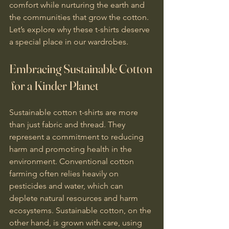
comfort while nurturing the earth and 
the communities that grow the cotton. 
Let’s explore why these t-shirts deserve 
a special place in our wardrobes.
Embracing Sustainable Cotton 
 for a Kinder Planet
Sustainable cotton t-shirts are more 
than just fabric and thread. They 
represent a commitment to reducing 
harm and promoting health in the 
environment. Conventional cotton 
farming often relies heavily on 
pesticides and water, which can 
deplete natural resources and harm 
ecosystems. Sustainable cotton, on the 
other hand, is grown with care, using 