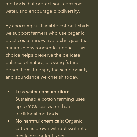
methods that protect soil, conserve 
water, and encourage biodiversity.
By choosing sustainable cotton t-shirts, 
we support farmers who use organic 
practices or innovative techniques that 
minimize environmental impact. This 
choice helps preserve the delicate 
balance of nature, allowing future 
generations to enjoy the same beauty 
and abundance we cherish today.
Less water consumption
: 
Sustainable cotton farming uses 
up to 90% less water than 
traditional methods.
No harmful chemicals
: Organic 
cotton is grown without synthetic 
pesticides or fertilizers.