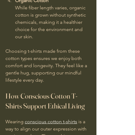
Organic Cotton
While fiber length varies, organic 
cotton is grown without synthetic 
chemicals, making it a healthier 
choice for the environment and 
our skin.
Choosing t-shirts made from these 
cotton types ensures we enjoy both 
comfort and longevity. They feel like a 
gentle hug, supporting our mindful 
lifestyle every day.
How Conscious Cotton T-
Shirts Support Ethical Living
Wearing 
conscious cotton t-shirts
 is a 
way to align our outer expression with 