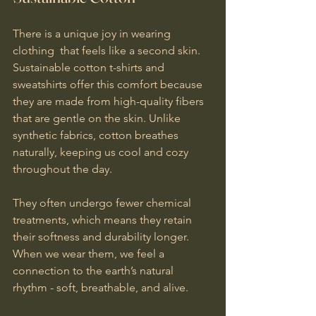
There is a unique joy in wearing 
clothing  that feels like a second skin. 
Sustainable cotton t-shirts and 
sweatshirts offer this comfort because 
they are made from high-quality fibers 
that are gentle on the skin. Unlike 
synthetic fabrics, cotton breathes 
naturally, keeping us cool and cozy 
throughout the day.
They often undergo fewer chemical 
treatments, which means they retain 
their softness and durability longer. 
When we wear them, we feel a 
connection to the earth’s natural 
rhythm - soft, breathable, and alive.