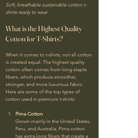
Soft, breathable sustainable cotton t-
shirts ready to wear
What is the Highest Quality 
Cotton for T-Shirts?
When it comes to t-shirts, not all cotton 
is created equal. The highest quality 
cotton often comes from long-staple 
fibers, which produce smoother, 
stronger, and more luxurious fabric. 
Here are some of the top types of 
cotton used in premium t-shirts:
Pima Cotton
Grown mainly in the United States, 
Peru, and Australia, Pima cotton 
has extra-long fibers that create a 