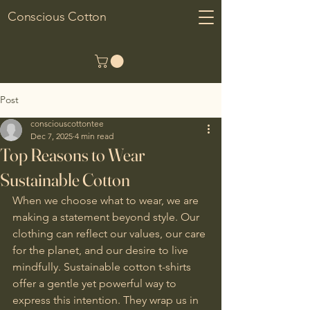
Conscious Cotton
Post
consciouscottontee
Dec 7, 2025
4 min read
Top Reasons to Wear
Sustainable Cotton
When we choose what to wear, we are 
making a statement beyond style. Our 
clothing can reflect our values, our care 
for the planet, and our desire to live 
mindfully. Sustainable cotton t-shirts 
offer a gentle yet powerful way to 
express this intention. They wrap us in 