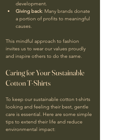
development.
Giving back
: Many brands donate 
a portion of profits to meaningful 
causes.
This mindful approach to fashion 
invites us to wear our values proudly 
and inspire others to do the same.
Caring for Your Sustainable 
Cotton T-Shirts
To keep our sustainable cotton t-shirts 
looking and feeling their best, gentle 
care is essential. Here are some simple 
tips to extend their life and reduce 
environmental impact: