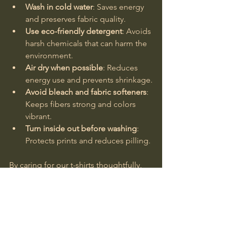
Wash in cold water
: Saves energy 
and preserves fabric quality.
Use eco-friendly detergent
: Avoids 
harsh chemicals that can harm the 
environment.
Air dry when possible
: Reduces 
energy use and prevents shrinkage.
Avoid bleach and fabric softeners
: 
Keeps fibers strong and colors 
vibrant.
Turn inside out before washing
: 
Protects prints and reduces pilling.
By caring for our t-shirts thoughtfully, 
we honor the effort and love woven 
into every thread.
Choosing sustainable cotton t-shirts is 