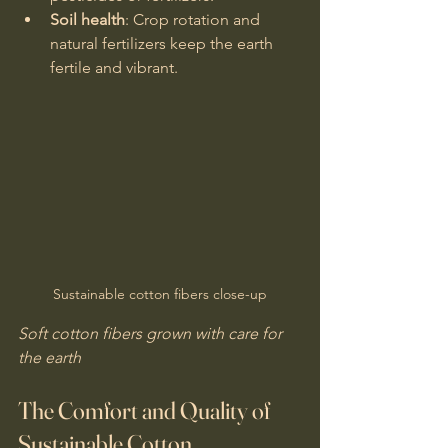
Soil health
: Crop rotation and 
natural fertilizers keep the earth 
fertile and vibrant.
Sustainable cotton fibers close-up
Soft cotton fibers grown with care for 
the earth
The Comfort and Quality of 
Sustainable Cotton